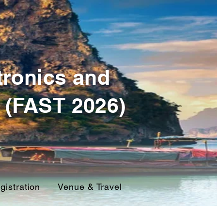
tronics and
 (FAST 2026)
gistration
Venue & Travel