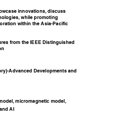
owcase innovations, discuss
nologies, while promoting
ation within the Asia-Pacific
res from the IEEE Distinguished
on
ry)-Advanced Developments and
model, micromagnetic model,
 and AI