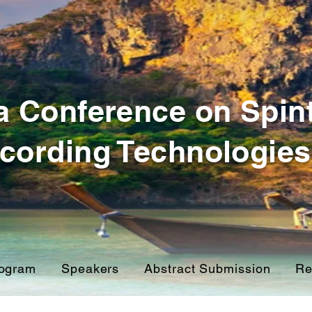
a Conference on Spin
cording Technologies
ogram
Speakers
Abstract Submission
Re