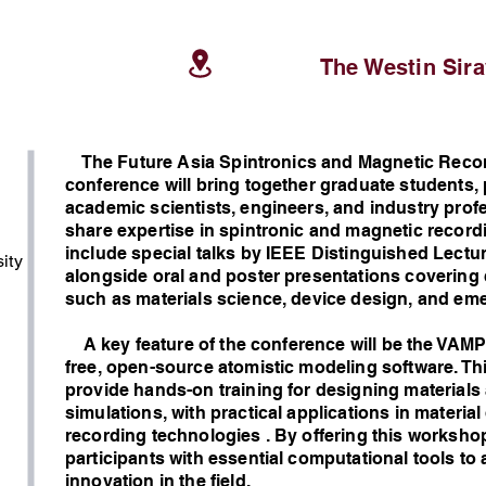
The Westin Sir
The Future Asia Spintronics and Magnetic Recor
conference will bring together graduate students,
academic scientists, engineers, and industry pro
share expertise in spintronic and magnetic record
include special talks by IEEE Distinguished Lectur
ity
alongside oral and poster presentations covering c
such as materials science, device design, and eme
A key feature of the conference will be the VAM
free, open-source atomistic modeling software. Th
provide hands-on training for designing materials
simulations, with practical applications in materia
g
recording technologies . By offering this worksho
participants with essential computational tools to
innovation in the field.