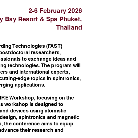
2-6 February 2026
ay Bay Resort & Spa Phuket,
Thailand
ding Technologies (FAST)
 postdoctoral researchers,
fessionals to exchange ideas and
ing technologies. The program will
ers and international experts,
utting-edge topics in spintronics,
rging applications.
PIRE Workshop, focusing on the
is workshop is designed to
 and devices using atomistic
l design, spintronics and magnetic
p, the conference aims to equip
 advance their research and