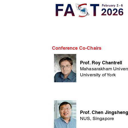
Conference Co-Chairs
Prof. Roy Chantrell
Mahasarakham Univers
University of York
Prof. Chen Jingshen
NUS, Singapore