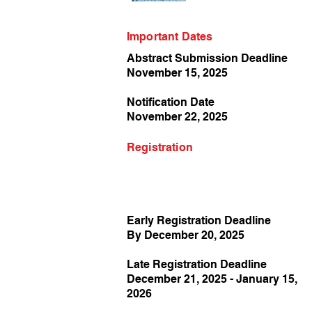
Important Dates
Abstract Submission Deadline
November 15, 2025
Notification Date
November 22, 2025
Registration
Early Registration Deadline
By December 20, 2025
Late Registration Deadline
December 21, 2025 - January 15,
2026