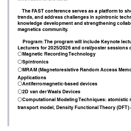
The FAST conference serves as a platform to sh
trends, and address challenges in spintronic tech
knowledge development and strengthening collabor
magnetics community.
Program: The program will include Keynote lectu
Lecturers for 2025/2026 and oral/poster sessions 
⚪Magnetic Recording Technology
⚪Spintronics
⚪MRAM (Magnetoresistive Random Access Memo
Applications
⚪Antiferromagnetic-based devices
⚪2D van der Waals Devices
⚪Computational Modeling Techniques: atomistic 
transport model, Density Functional Theory (DFT)