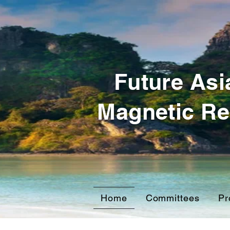
Future Asi
Magnetic Re
Home
Committees
Pr